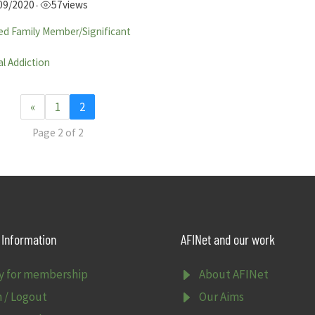
09/2020
57
views
•
ed Family Member/Significant
l Addiction
«
1
2
Page 2 of 2
Information
AFINet and our work
E
y for membership
About AFINet
E
n / Logout
Our Aims