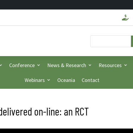

Conference
News & Research
Resources
Webinars
Oceania
Contact
delivered on-line: an RCT