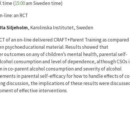
 time (
15:00
am Sweden time)
n-line: an RCT
la Siljeholm
, Karolinska Institutet, Sweden
CT of an on-line delivered CRAFT+Parent Training as compared
tten psychoeducational material. Results showed that
r outcomes on any of children’s mental health, parental self-
alcohol consumption and level of dependence, although CSOs i
n in co-parent alcohol consumption and severity of alcohol
ents in parental self-efficacy for how to handle effects of co
ng discussion, the implications of these results were discusse
pment of effective interventions.