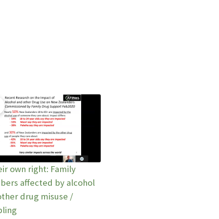
eir own right: Family
ers affected by alcohol
other drug misuse /
ling