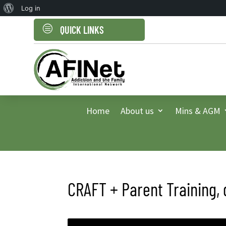
About
Log in
WordPress
c
QUICK LINKS
Home
About us
Mins & AGM
CRAFT + Parent Training, 