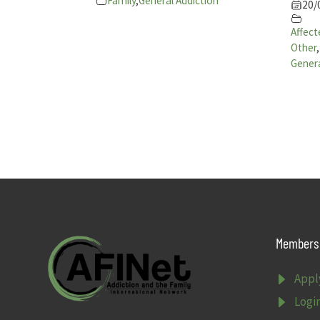
Family
,
General Addiction
20/
Affect
Other
,
Genera
Members 
E
Appl
E
Logi