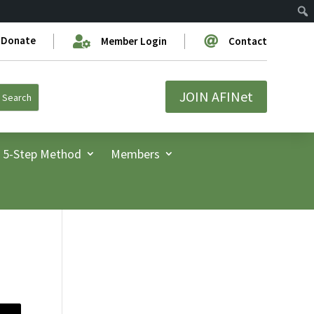
Donate


Member Login
Contact
JOIN AFINet
5-Step Method
Members