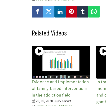
Related Videos
Evidence and Implementation
In th
of family-based interventions
memb
in the addiction field
and 
20/10/2020
59
views
•
gamb