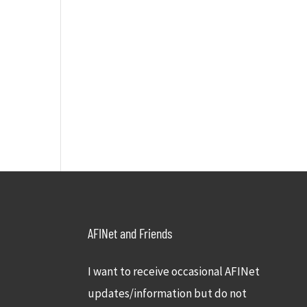
AFINet and Friends
I want to receive occasional AFINet
updates/information but do not