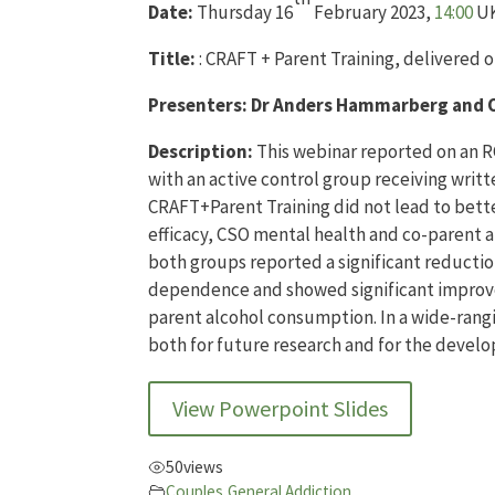
Date:
Thursday 16
February 2023,
14:00
UK
Title:
: CRAFT + Parent Training, delivered o
Presenters:
Dr Anders Hammarberg and O
Description:
This webinar reported on an R
with an active control group receiving wri
CRAFT+Parent Training did not lead to bette
efficacy, CSO mental health and co-parent 
both groups reported a significant reductio
dependence and showed significant improvem
parent alcohol consumption. In a wide-rangi
both for future research and for the develo
View Powerpoint Slides
50
views
Couples
,
General Addiction