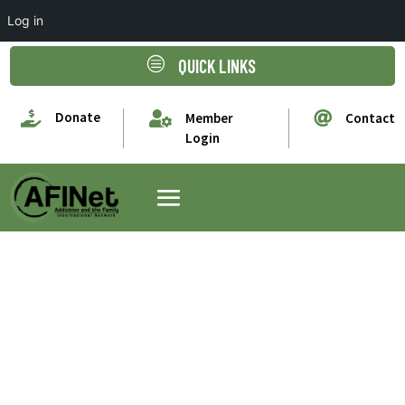
Log in
c
QUICK LINKS

Donate


Member
Contact
Login
Paul Orford