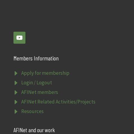
Members Information
E
Apply for membership
E
Login / Logout
E
AFINet members
E
AFINet Related Activities/Projects
E
Resources
AFINet and our work