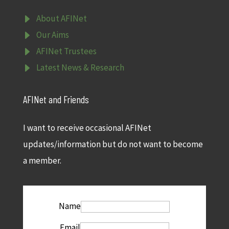
E
About AFINet
E
Our Aims
E
AFINet Trustees
E
Latest News & Research
AFINet and Friends
I want to receive occasional AFINet
updates/information but do not want to become
a member.
Name
Email