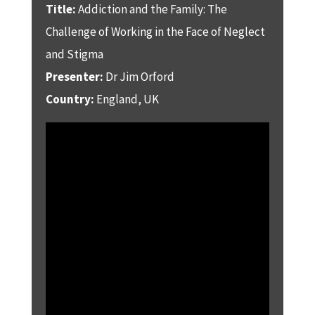
Title:
Addiction and the Family: The
Challenge of Working in the Face of Neglect
and Stigma
Presenter:
Dr Jim Orford
Country:
England, UK