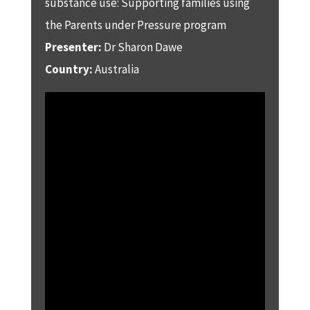
substance use: Supporting families using
the Parents under Pressure program
Presenter:
Dr Sharon Dawe
Country:
Australia