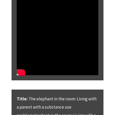
Title:
The elephant in the room: Living with
a parent with a substance use