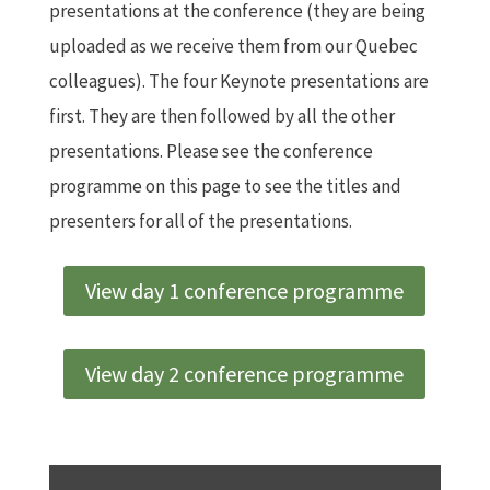
presentations at the conference (they are being
uploaded as we receive them from our Quebec
colleagues). The four Keynote presentations are
first. They are then followed by all the other
presentations. Please see the conference
programme on this page to see the titles and
presenters for all of the presentations.
View day 1 conference programme
View day 2 conference programme