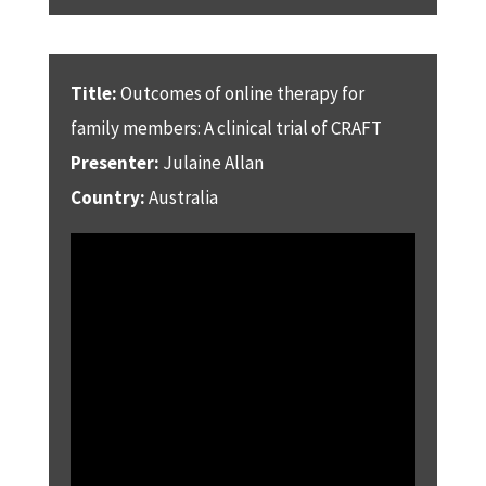
Title:
Outcomes of online therapy for
family members: A clinical trial of CRAFT
Presenter:
Julaine Allan
Country:
Australia