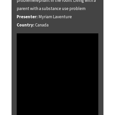
problemelephant in the room: Living with a
parent with a substance use problem
Presenter:
Myriam Laventure
Country:
Canada