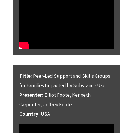
Title:
Peer-Led Support and Skills Groups
for Families Impacted by Substance Use
Presenter:
Elliot Foote, Kenneth
Carpenter, Jeffrey Foote
Country:
USA