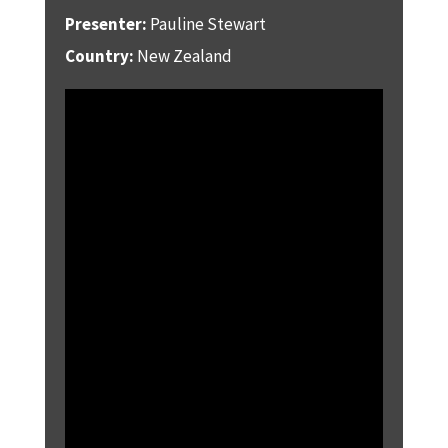
Presenter:
Pauline Stewart
Country:
New Zealand