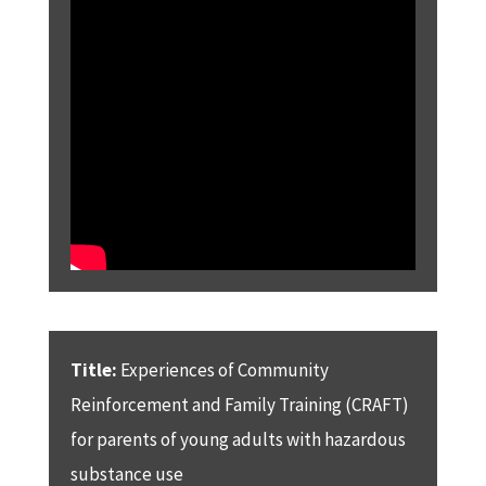
Title:
Experiences of Community
Reinforcement and Family Training (CRAFT)
for parents of young adults with hazardous
substance use