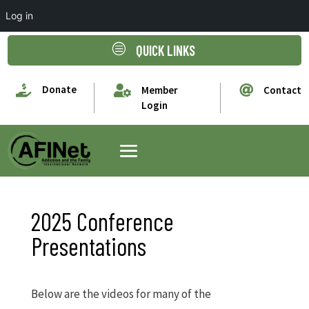
Log in
c
QUICK LINKS

Donate


Member
Contact
Login
2025 Conference
Presentations
Below are the videos for many of the