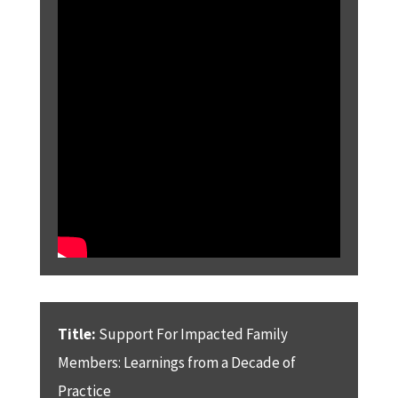
Title:
Support For Impacted Family
Members: Learnings from a Decade of
Practice