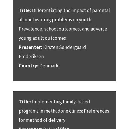
Title:
Differentiating the impact of parental
alcohol vs. drug problems on youth:
Prevalence, school outcomes, and adverse
young adult outcomes
Presenter:
Kirsten Søndergaard
Frederiksen
Country:
Denmark
Title:
Implementing family-based
programs in methadone clinics: Preferences
for method of delivery