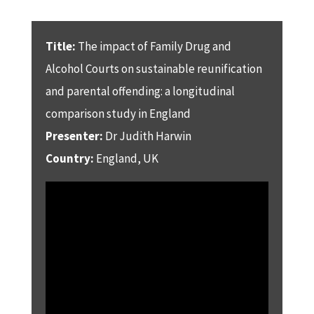
Title:
The impact of Family Drug and
Alcohol Courts on sustainable reunification
and parental offending: a longitudinal
comparison study in England
Presenter:
Dr Judith Harwin
Country:
England, UK