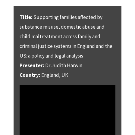
Title:
Supporting families affected by
substance misuse, domestic abuse and
child maltreatment across family and
criminal justice systems in England and the
US: a policy and legal analysis
Presenter:
Dr Judith Harwin
Country:
England, UK