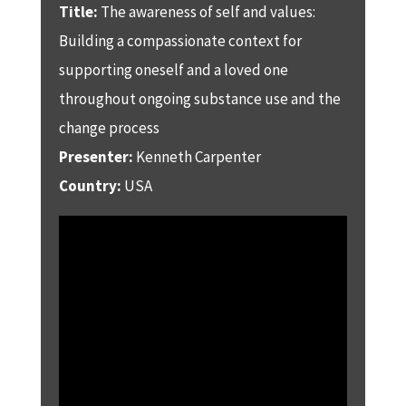
Title:
The awareness of self and values:
Building a compassionate context for
supporting oneself and a loved one
throughout ongoing substance use and the
change process
Presenter:
Kenneth Carpenter
Country:
USA