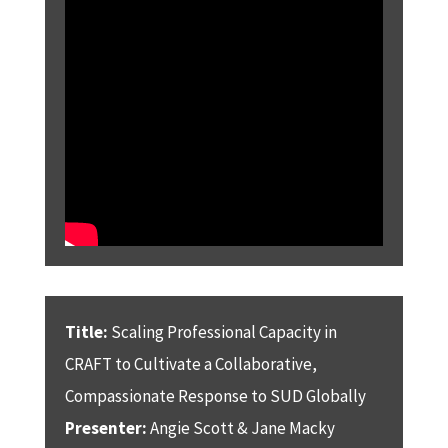
Title:
Scaling Professional Capacity in
CRAFT to Cultivate a Collaborative,
Compassionate Response to SUD Globally
Presenter:
Angie Scott & Jane Macky