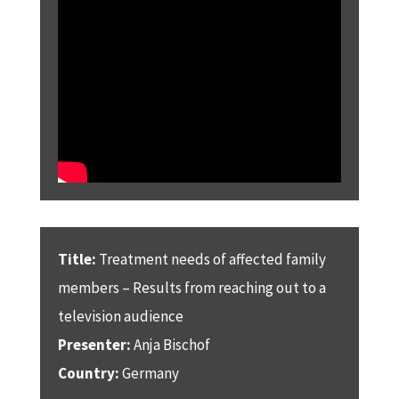
Title:
Treatment needs of affected family
members – Results from reaching out to a
television audience
Presenter:
Anja Bischof
Country:
Germany