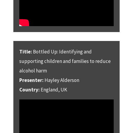
Title:
Bottled Up: Identifying and
supporting children and families to reduce
alcohol harm
Presenter:
Hayley Alderson
Country:
England, UK