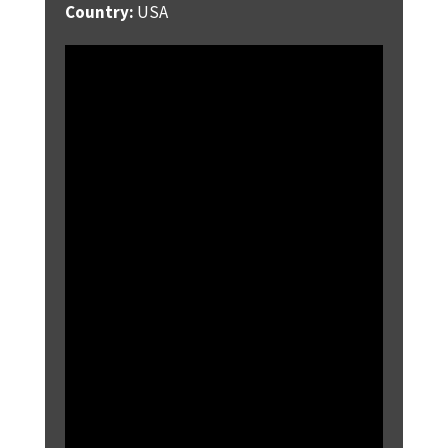
Country:
USA