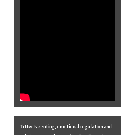
Title:
Parenting, emotional regulation and