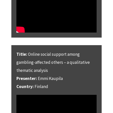
Title:
Online social support among
gambling-affected others – a qualitative
thematic analysis
Presenter:
Emmi Kaupila
Country:
Finland