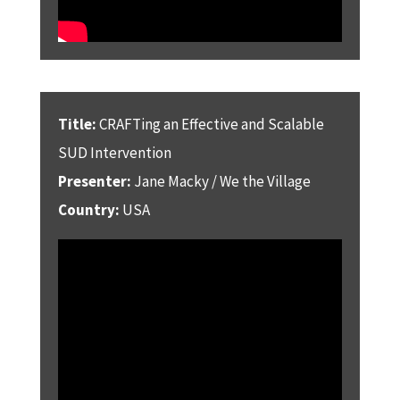
Title:
CRAFTing an Effective and Scalable
SUD Intervention
Presenter:
Jane Macky / We the Village
Country:
USA