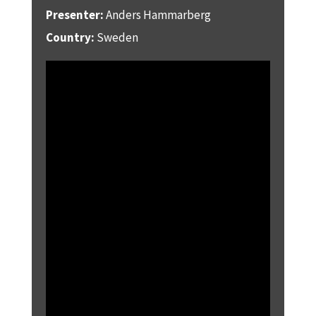
Presenter:
Anders Hammarberg
Country:
Sweden