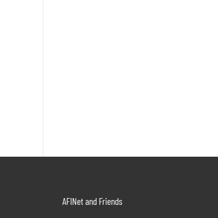
AFINet and Friends