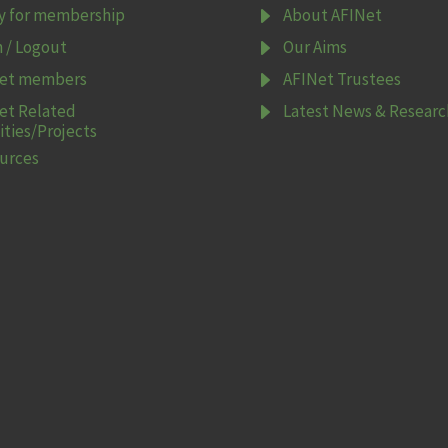
E
y for membership
About AFINet
E
n / Logout
Our Aims
E
et members
AFINet Trustees
E
et Related
Latest News & Researc
ities/Projects
urces