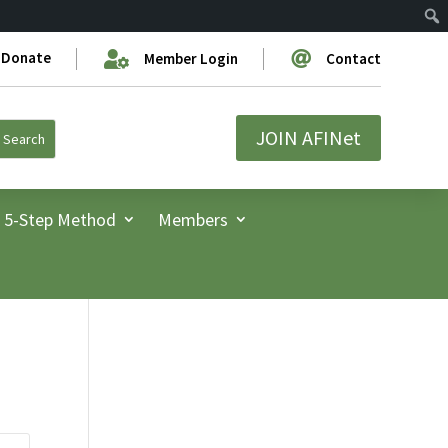
Donate


Member Login
Contact
JOIN AFINet
5-Step Method
Members