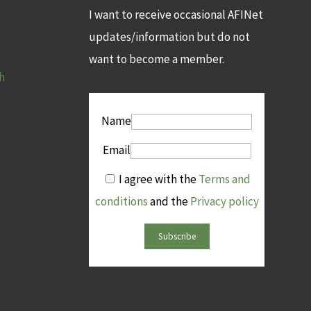
I want to receive occasional AFINet
updates/information but do not
want to become a member.
h
Name
Email
I agree with the
Terms and
conditions
and the
Privacy policy
Subscribe