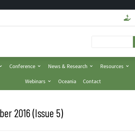

Conference
News & Research
Resources
Webinars
Oceania
Contact
er 2016 (Issue 5)