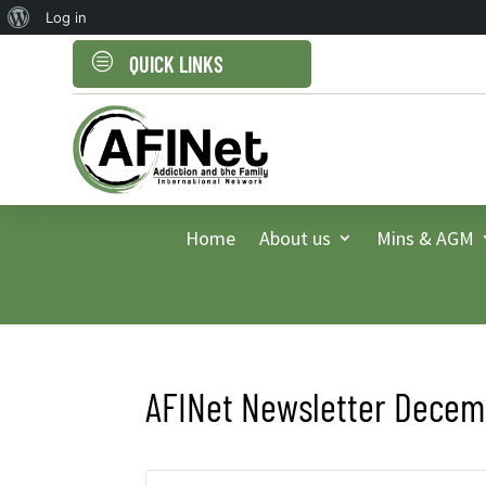
About
Log in
WordPress
c
QUICK LINKS
Home
About us
Mins & AGM
AFINet Newsletter Decemb