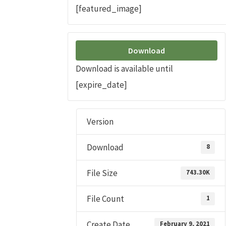
[featured_image]
Download
Download is available until
[expire_date]
Version
Download
8
File Size
743.30K
File Count
1
Create Date
February 9, 2021