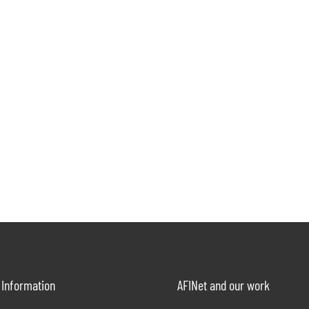
Information
AFINet and our work