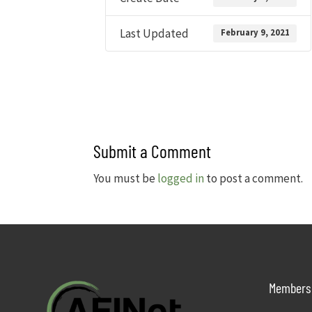
Last Updated
February 9, 2021
Submit a Comment
You must be
logged in
to post a comment.
Members 