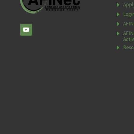
E
Appl
E
Logi
E
AFIN
E
AFIN
Activ
E
Reso