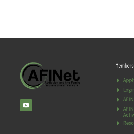
Members 
E
Appl
E
Logi
E
AFIN
E
AFIN
Activ
E
Reso