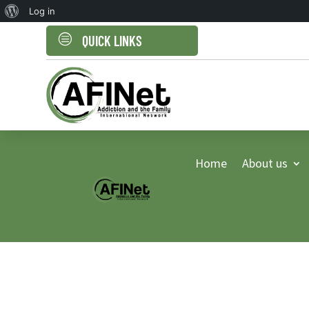
About
Log in
WordPress
c
QUICK LINKS
Home
About us