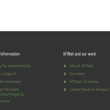
Information
AFINet and our work
E
y for membership
About AFINet
E
n / Logout
Our Aims
E
et members
AFINet Trustees
E
et Related
Latest News & Researc
ities/Projects
urces