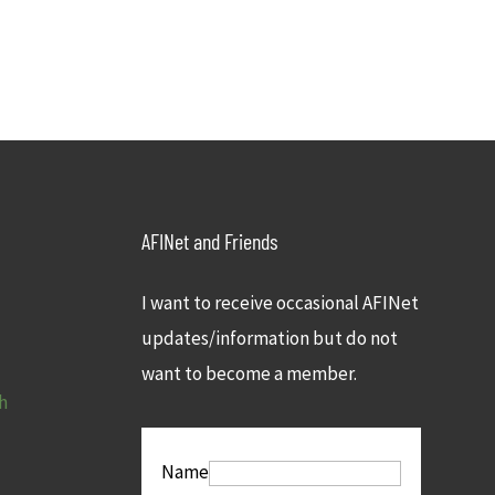
AFINet and Friends
I want to receive occasional AFINet
updates/information but do not
want to become a member.
h
Name