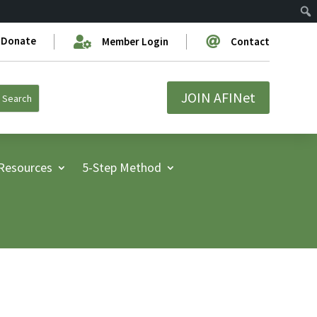
Donate


Member Login
Contact
JOIN AFINet
Resources
5-Step Method