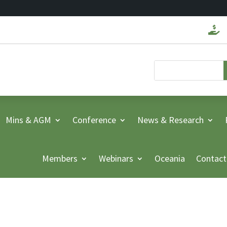

Mins & AGM
Conference
News & Research
Members
Webinars
Oceania
Contact