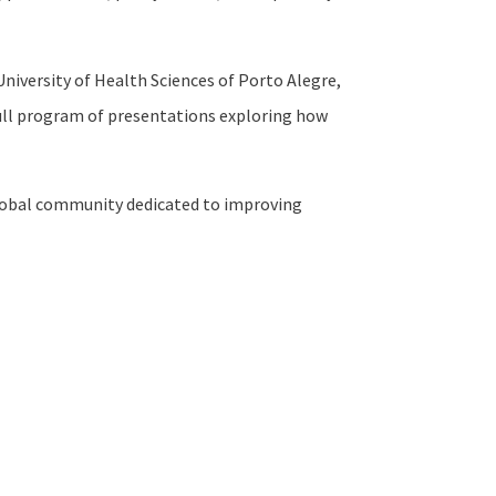
niversity of Health Sciences of Porto Alegre,
 full program of presentations exploring how
a global community dedicated to improving