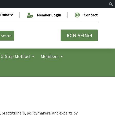
Donate


Member Login
Contact
JOIN AFINet
5-Step Method
Members
 practitioners, policymakers, and experts by