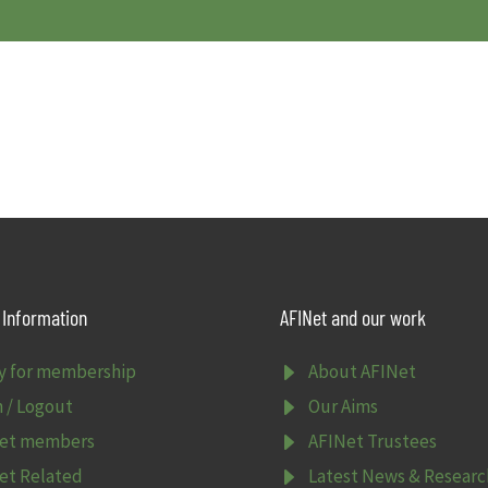
Information
AFINet and our work
E
y for membership
About AFINet
E
n / Logout
Our Aims
E
et members
AFINet Trustees
E
et Related
Latest News & Researc