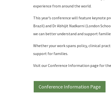
experience from around the world.
This year’s conference will feature keynote p
Brazil) and Dr Abhijit Nadkarni (London Schoo
we can better understand and support families
Whether your work spans policy, clinical pract
support for families.
Visit our Conference Information page for the
Conference Information Page