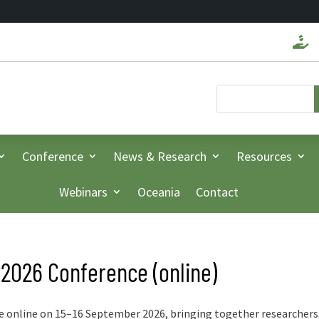

Conference
News & Research
Resources
Webinars
Oceania
Contact
 2026 Conference (online)
e online on 15–16 September 2026, bringing together researchers,