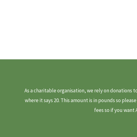
As a charitable organisation, we rely on donations 
where it says 20. This amount is in pounds so pleas
fees so if you want