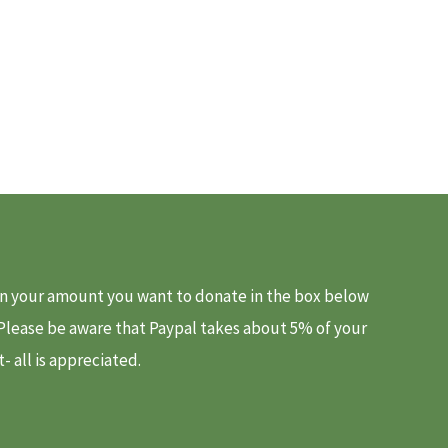
d in your amount you want to donate in the box below
. Please be aware that Paypal takes about 5% of your
 all is appreciated.