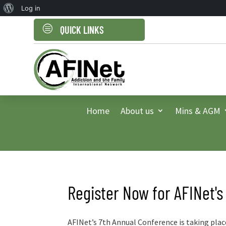
About
Log in
WordPress
c
QUICK LINKS
Home
About us
Mins & AGM
Register Now for AFINet's
AFINet’s 7th Annual Conference is taking plac