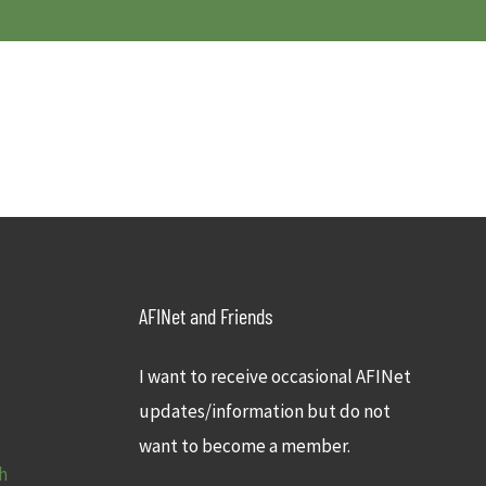
AFINet and Friends
I want to receive occasional AFINet
updates/information but do not
want to become a member.
h