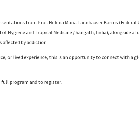
resentations from Prof. Helena Maria Tannhauser Barros (Federal U
l of Hygiene and Tropical Medicine / Sangath, India), alongside a
 affected by addiction.
ice, or lived experience, this is an opportunity to connect with 
 full program and to register.