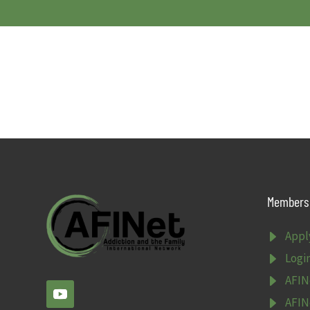
Members 
E
Appl
E
Logi
E
AFIN
E
AFIN