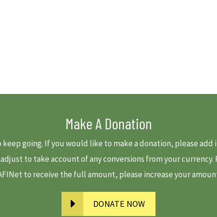
Make A Donation
to keep going. If you would like to make a donation, please ad
e adjust to take account of any conversions from your currency
 AFINet to receive the full amount, please increase your amount-
DONATE NOW