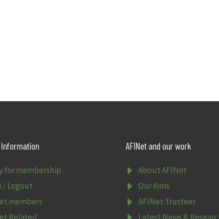
Information
AFINet and our work
E
y for membership
About AFINet
E
n / Logout
Our Aims
E
et members
AFINet Trustees
E
et Related
Latest News & Researc