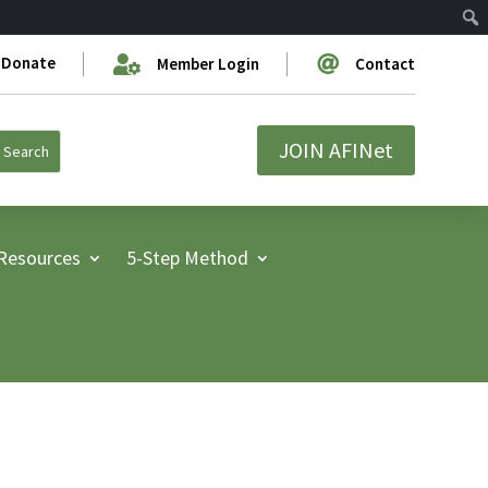
Donate


Member Login
Contact
JOIN AFINet
Resources
5-Step Method