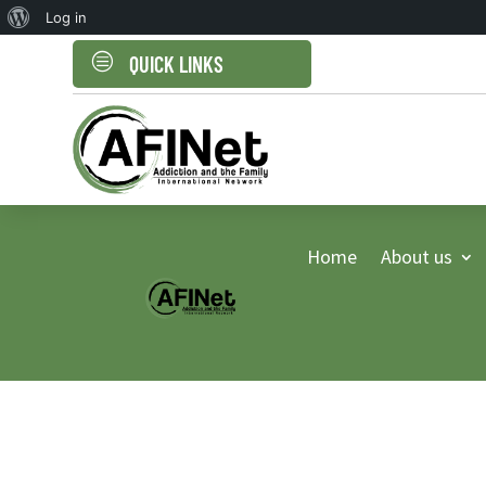
About
Log in
WordPress
c
QUICK LINKS
Home
About us