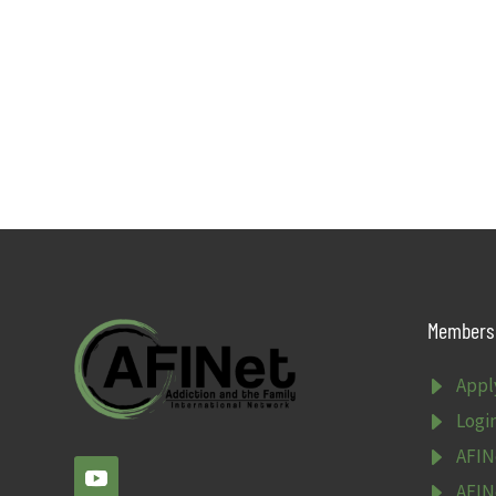
Members 
E
Appl
E
Logi
E
AFIN
E
AFIN