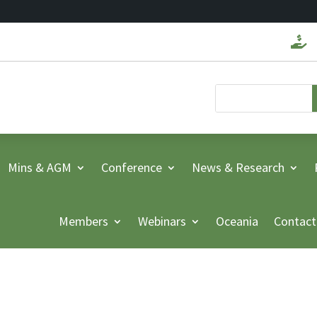

Mins & AGM
Conference
News & Research
Members
Webinars
Oceania
Contact