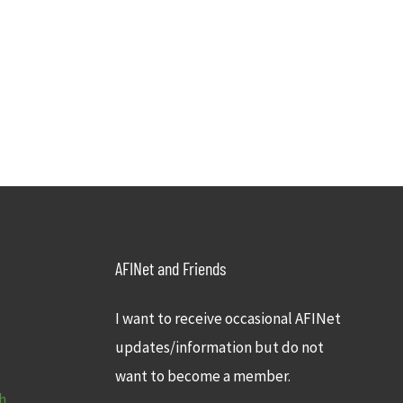
AFINet and Friends
I want to receive occasional AFINet
updates/information but do not
want to become a member.
h