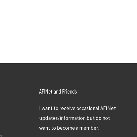
AFINet and Friends
I want to receive occasional AFINet
updates/information but do not
want to become a member.
h