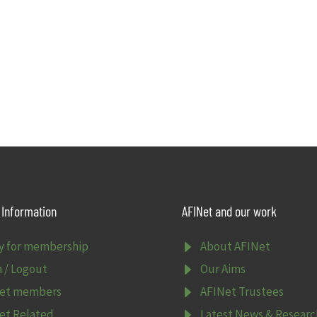
Information
AFINet and our work
E
y for membership
About AFINet
E
n / Logout
Our Aims
E
et members
AFINet Trustees
E
et Related
Latest News & Researc