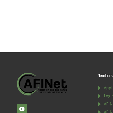
Members 
E
Appl
E
Logi
E
AFIN
E
AFIN