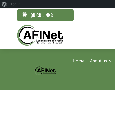
About
Log in
WordPress
c
QUICK LINKS
Home
About us