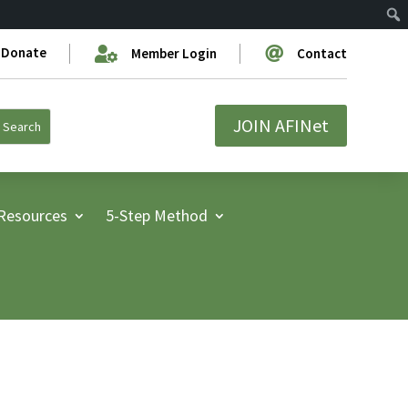
Donate


Member Login
Contact
JOIN AFINet
Resources
5-Step Method