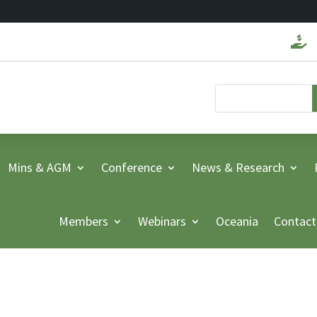

Mins & AGM
Conference
News & Research
Members
Webinars
Oceania
Contact