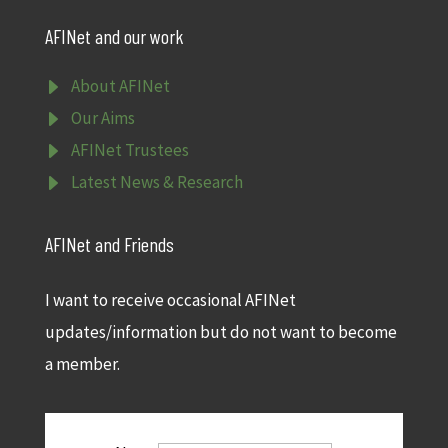
AFINet and our work
E
About AFINet
E
Our Aims
E
AFINet Trustees
E
Latest News & Research
AFINet and Friends
I want to receive occasional AFINet
updates/information but do not want to become
a member.