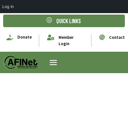
Log in
c
QUICK LINKS

Donate


Member
Contact
Login
Jacqueline
Carhoun