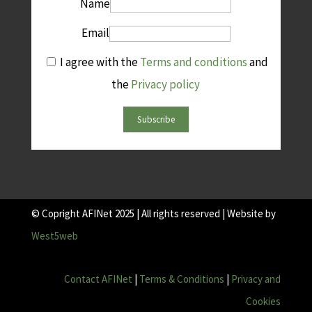
Name
Email
I agree with the
Terms and conditions
and
the
Privacy policy
Subscribe
© Copright AFINet 2025 | All rights reserved | Website by
West5web
Contact AFINet
|
Terms & Conditions
|
Privacy and
Cookies