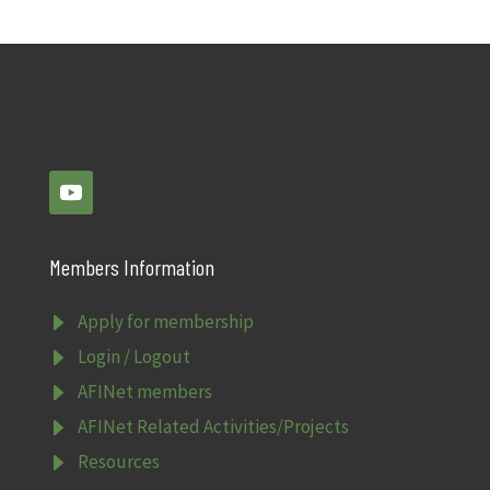
Members Information
E
Apply for membership
E
Login / Logout
E
AFINet members
E
AFINet Related Activities/Projects
E
Resources