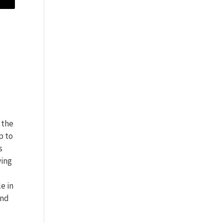
 the
p to
s
wing
e in
and