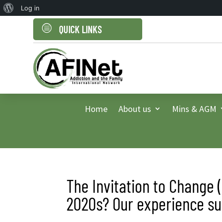
About
Log in
WordPress
c
QUICK LINKS
Home
About us
Mins & AGM
The Invitation to Change 
2020s? Our experience sup