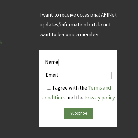
I want to receive occasional AFINet
updates/information but do not
want to become a member.
h
Name
Email
I agree with the
Terms and
conditions
and the
Privacy policy
Subscribe