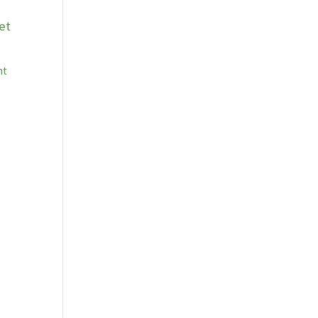
et
nt