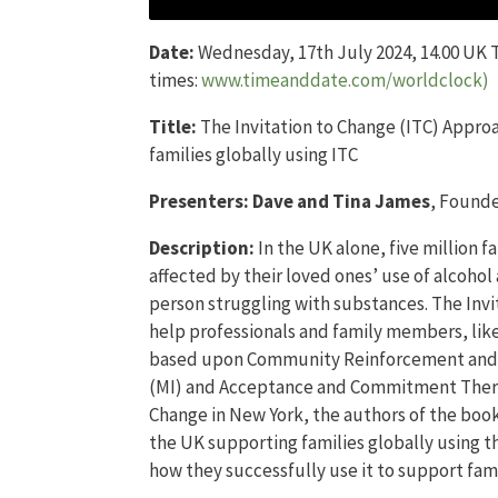
Date:
Wednesday, 17th July 2024, 14.00 UK T
times:
www.timeanddate.com/worldclock)
Title:
The Invitation to Change (ITC) Appro
families globally using ITC
Presenters:
Dave and Tina James
, Founde
Description:
In the UK alone, five million 
affected by their loved ones’ use of alcoho
person struggling with substances. The Inv
help professionals and family members, like
based upon Community Reinforcement and F
(MI) and Acceptance and Commitment Therap
Change in New York, the authors of the book
the UK supporting families globally using t
how they successfully use it to support fami