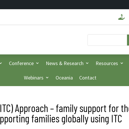

Conference
News & Research
Resources
Webinars
Oceania
Contact
(ITC) Approach – family support for t
porting families globally using ITC