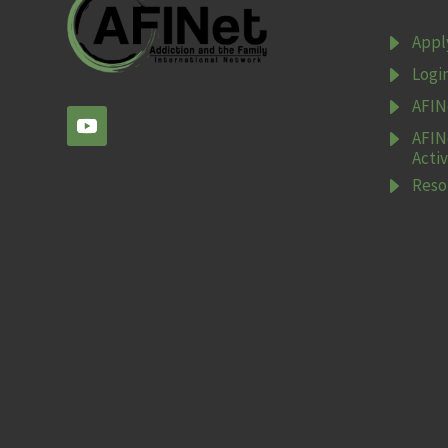
E
Appl
E
Logi
E
AFIN
E
AFIN
Activ
E
Reso