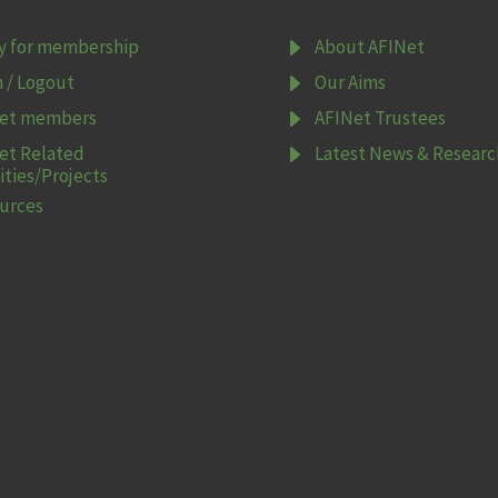
E
y for membership
About AFINet
E
n / Logout
Our Aims
E
et members
AFINet Trustees
E
et Related
Latest News & Researc
ities/Projects
urces