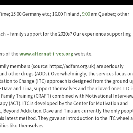
ime; 15.00 Germany etc.; 16.00 Finland,
9:00
am Quebec; other
ach – family support for the 2020s? Our experience supporting
rs of the
www.alternat-i-ves.org
website.
family members (source: https://adfam.org.uk) are seriously
l and other drugs (AODs). Overwhelmingly, the services focus on
itation to Change (ITC) approach is designed from the ground u
 Dave and Tina, support themselves and their loved ones. ITC i
amily Training (CRAFT) combined with Motivational Intervie
y (ACT). ITC is developed by the Center for Motivation and
, Beyond Addiction. Dave and Tina are currently the only peopl
his latest method. They gave an introduction to the ITC wheel 
lies like themselves.