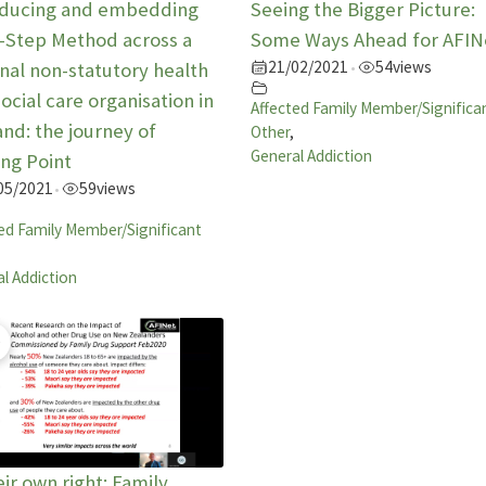
oducing and embedding
Seeing the Bigger Picture:
5-Step Method across a
Some Ways Ahead for AFIN
21/02/2021
54
views
nal non-statutory health
•
ocial care organisation in
Affected Family Member/Significa
nd: the journey of
Other
,
General Addiction
ng Point
05/2021
59
views
•
ed Family Member/Significant
l Addiction
eir own right: Family