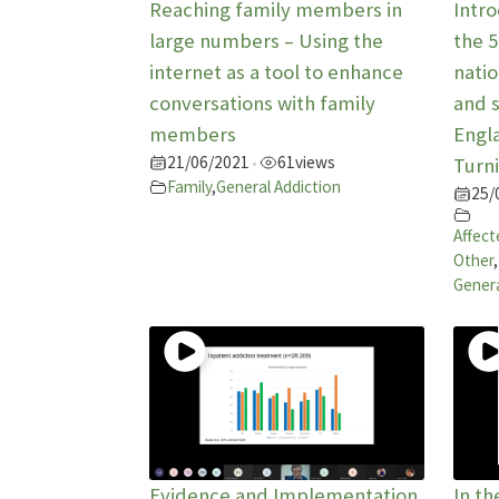
Reaching family members in
Intr
large numbers – Using the
the 
internet as a tool to enhance
natio
conversations with family
and s
members
Engla
21/06/2021
61
views
•
Turni
Family
,
General Addiction
25/
Affect
Other
,
Genera
Evidence and Implementation
In th