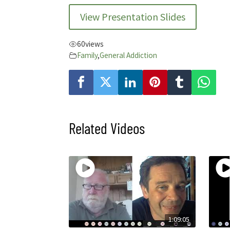
View Presentation Slides
60
views
Family
,
General Addiction
Related Videos
1:09:05