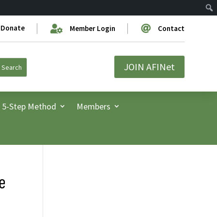
Donate


Member Login
Contact
JOIN AFINet
5-Step Method
Members
he