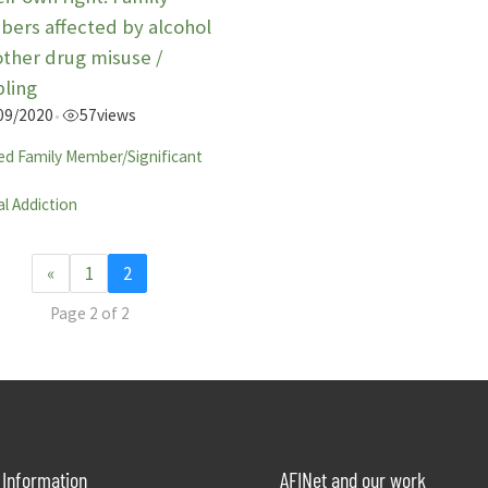
ers affected by alcohol
other drug misuse /
ling
09/2020
57
views
•
ed Family Member/Significant
l Addiction
«
1
2
Page 2 of 2
Information
AFINet and our work