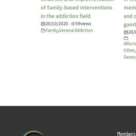
of family-based interventions
memb
in the addiction field
and 
20/10/2020
59
views
•
gamb
Family
,
General Addiction
20/
Affect
Other
,
Genera
Members 