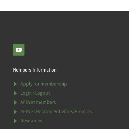
Members Information
E
Apply for membership
E
Login / Logout
E
AFINet members
E
AFINet Related Activities/Projects
E
Resources