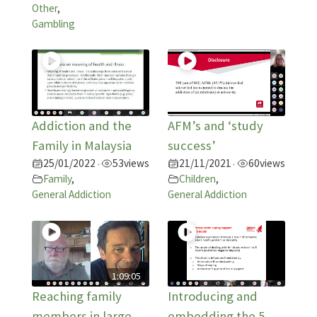
Other
,
Gambling
Addiction and the
AFM’s and ‘study
Family in Malaysia
success’
25/01/2022
53
views
21/11/2021
60
views
•
•
Family
,
Children
,
General Addiction
General Addiction
1:09:05
Reaching family
Introducing and
members in large
embedding the 5-