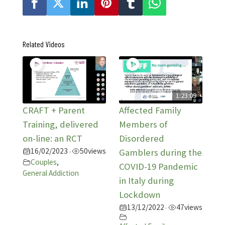
Related Videos
1:23:09
CRAFT + Parent
Affected Family
Training, delivered
Members of
on-line: an RCT
Disordered
16/02/2023
50
views
•
Gamblers during the
Couples
,
COVID-19 Pandemic
General Addiction
in Italy during
Lockdown
13/12/2022
47
views
•