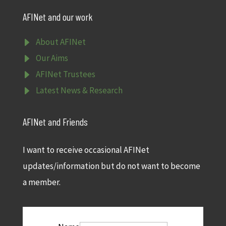
AFINet and our work
E
About AFINet
E
Our Aims
E
AFINet Trustees
E
Latest News & Research
AFINet and Friends
I want to receive occasional AFINet
updates/information but do not want to become
a member.