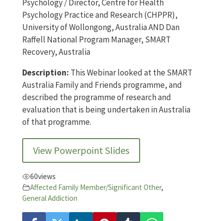
Psychology / Director, Centre for Health
Psychology Practice and Research (CHPPR),
University of Wollongong, Australia AND Dan
Raffell National Program Manager, SMART
Recovery, Australia
Description:
This Webinar looked at the SMART
Australia Family and Friends programme, and
described the programme of research and
evaluation that is being undertaken in Australia
of that programme.
View Powerpoint Slides
60
views
Affected Family Member/Significant Other
,
General Addiction