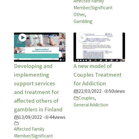
Affected Family
Member/Significant
Other
,
Gambling
Developing and
A new model of
implementing
Couples Treatment
support services
for Addiction
22/03/2022
50
views
and treatment for
•
Couples
,
affected others of
General Addiction
gamblers in Finland
13/09/2022
44
views
•
Affected Family
Member/Significant