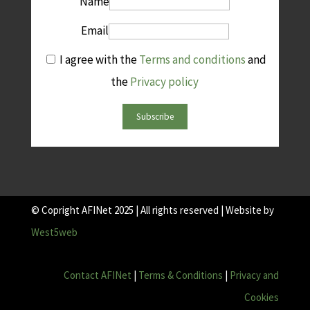
Name
Email
I agree with the
Terms and conditions
and
the
Privacy policy
Subscribe
© Copright AFINet 2025 | All rights reserved | Website by
West5web
Contact AFINet
|
Terms & Conditions
|
Privacy and
Cookies