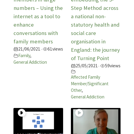
numbers – Using the
Step Method across
internet as a tool to
a national non-
enhance
statutory health and
conversations with
social care
family members
organisation in
21/06/2021
61
views
•
England: the journey
Family
,
of Turning Point
General Addiction
25/05/2021
59
views
•
Affected Family
Member/Significant
Other
,
General Addiction