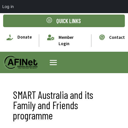
Log in
c
QUICK LINKS

Donate


Member
Contact
Login
SMART Australia and its
Family and Friends
programme