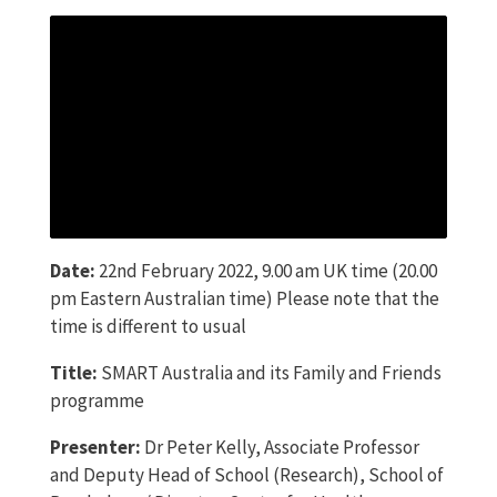
Date:
22nd February 2022, 9.00 am UK time (20.00
pm Eastern Australian time) Please note that the
time is different to usual
Title:
SMART Australia and its Family and Friends
programme
Presenter:
Dr Peter Kelly, Associate Professor
and Deputy Head of School (Research), School of