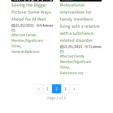
Seeing the Bigger
Motivational
Picture: Some Ways
intervention for
Ahead for AFINet
family members
21/02/2021
54
views
•
living with a relative
with a substance-
Affected Family
related disorder
Member/Significant
Other
,
21/01/2021
71
views
•
General Addiction
Affected Family
Member/Significant
Other
,
Substance use
«
1
2
3
»
Page 2 of 3