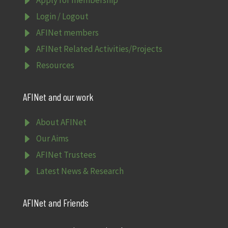
E
E
Login / Logout
E
AFINet members
E
AFINet Related Activities/Projects
E
Resources
AFINet and our work
E
About AFINet
E
Our Aims
E
AFINet Trustees
E
Latest News & Research
AFINet and Friends