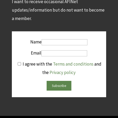
I want to receive occasional AFINet
updates/information but do not want to become
a member.
Name
Email
I agree with the
Terms and conditions
and
the
Privacy policy
Subscribe