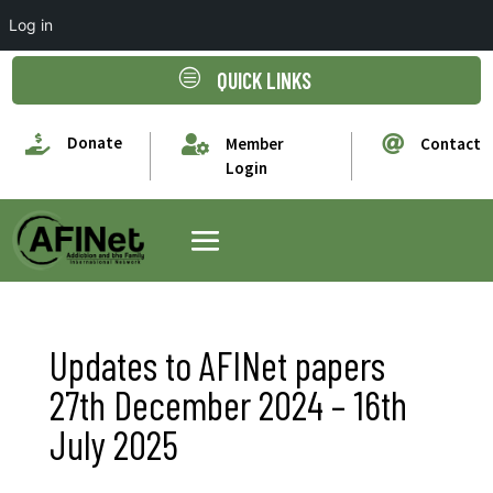
Log in
c
QUICK LINKS

Donate


Member
Contact
Login
Updates to AFINet papers
27th December 2024 – 16th
July 2025