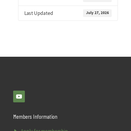
Last Updated
July 27, 2026
Members Information
Apply for membership