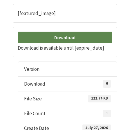
[featured_image]
Download
Download is available until [expire_date]
Version
Download
0
File Size
122.74 KB
File Count
1
Create Date
July 27, 2026