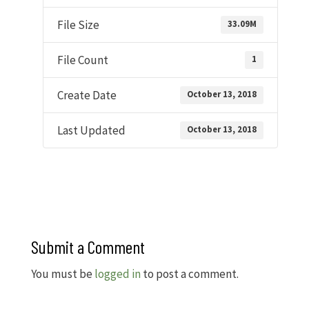
File Size
33.09M
File Count
1
Create Date
October 13, 2018
Last Updated
October 13, 2018
Submit a Comment
You must be
logged in
to post a comment.