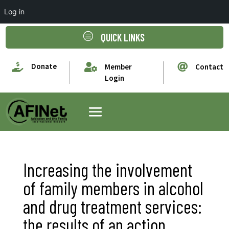
Log in
c
QUICK LINKS

Donate


Member
Contact
Login
Increasing the involvement
of family members in alcohol
and drug treatment services:
the results of an action