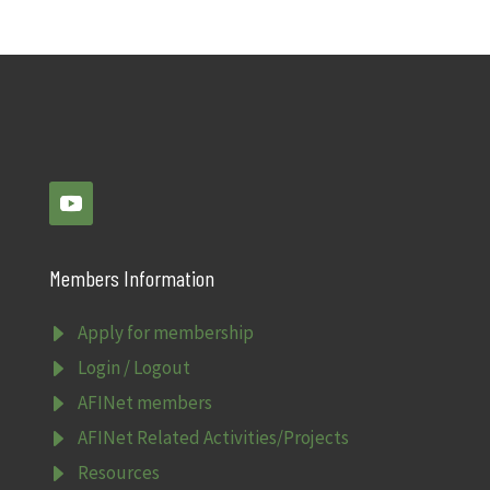
Members Information
E
Apply for membership
E
Login / Logout
E
AFINet members
E
AFINet Related Activities/Projects
E
Resources