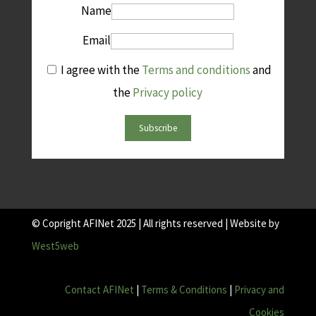
Name
Email
I agree with the
Terms and conditions
and
the
Privacy policy
Subscribe
© Copright AFINet 2025 | All rights reserved | Website by
West5web
Contact AFINet
|
Terms & Conditions
|
Privacy and
Cookies