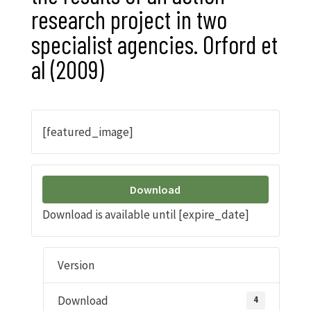
research project in two
specialist agencies. Orford et
al (2009)
[featured_image]
Download
Download is available until [expire_date]
Version
Download
4