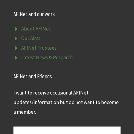
AFINet and our work
E
About AFINet
E
Our Aims
E
AFINet Trustees
E
Latest News & Research
AFINet and Friends
I want to receive occasional AFINet
updates/information but do not want to become
a member.