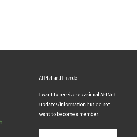
AFINet and Friends
I want to receive occasional AFINet
updates/information but do not
want to become a member.
h