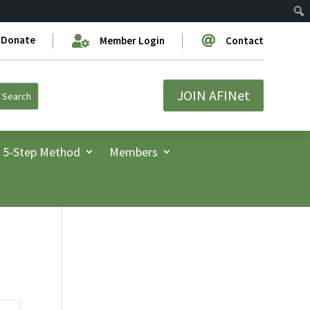
Donate


Member Login
Contact
JOIN AFINet
5-Step Method
Members