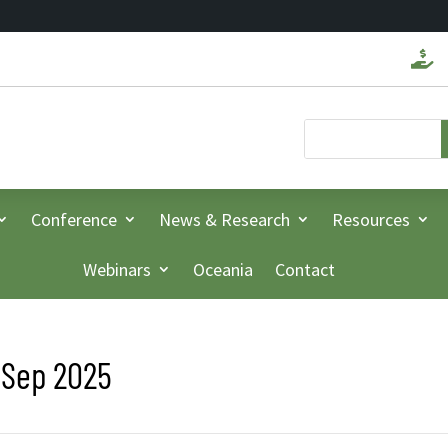

Conference
News & Research
Resources
Webinars
Oceania
Contact
 Sep 2025