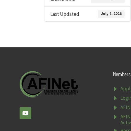
Last Updated
July 2, 2026
Members 
E
Appl
E
Logi
E
AFIN
E
AFIN
Activ
E
Reso