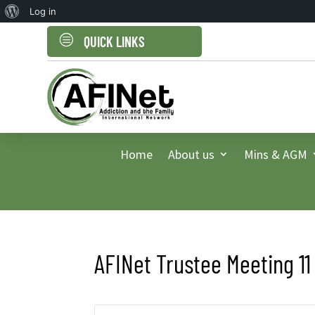
About
Log in
WordPress
c
QUICK LINKS
Home
About us
Mins & AGM
AFINet Trustee Meeting 11