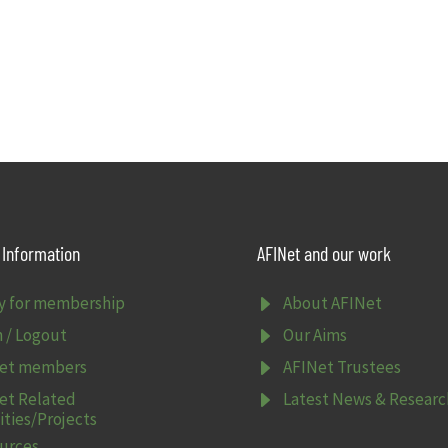
Information
AFINet and our work
E
y for membership
About AFINet
E
n / Logout
Our Aims
E
et members
AFINet Trustees
E
et Related
Latest News & Researc
ities/Projects
urces