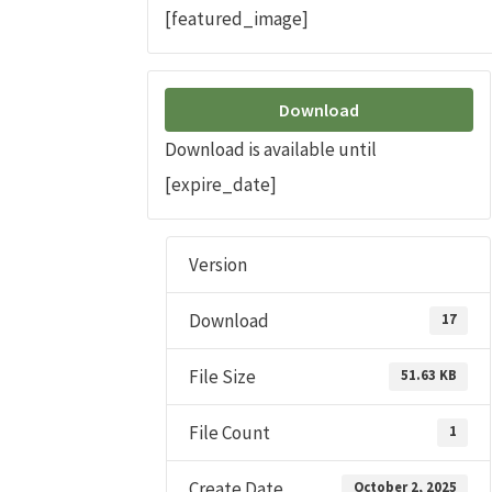
[featured_image]
Download
Download is available until
[expire_date]
Version
Download
17
File Size
51.63 KB
File Count
1
Create Date
October 2, 2025