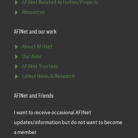
E
AFINet Related Activities/Projects
E
Resources
AFINet and our work
E
About AFINet
E
Our Aims
E
AFINet Trustees
E
Latest News & Research
AFINet and Friends
I want to receive occasional AFINet
updates/information but do not want to become
a member.