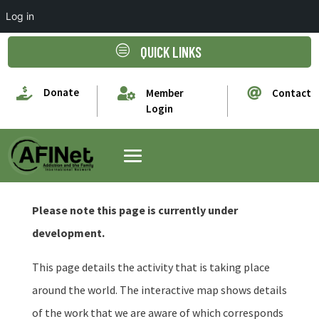
Log in
c
QUICK LINKS

Donate


Member
Contact
Login
Please note this page is currently under
development.
This page details the activity that is taking place
around the world. The interactive map shows details
of the work that we are aware of which corresponds