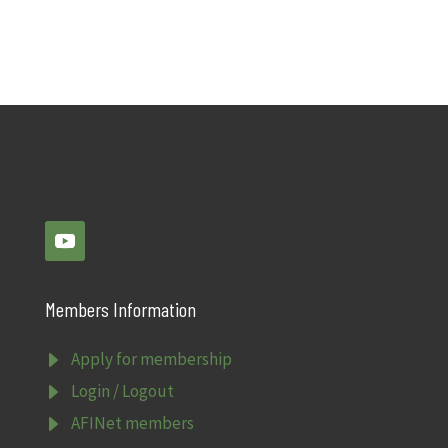
Members Information
E
Apply for membership
E
Login / Logout
E
AFINet members