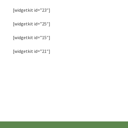
[widgetkit id=”23″]
[widgetkit id=”25″]
[widgetkit id=”15″]
[widgetkit id=”21″]