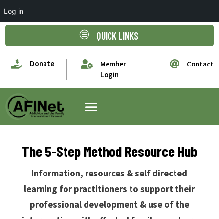
Log in
c
QUICK LINKS

Donate


Member
Contact
Login
The 5-Step Method Resource Hub
Information, resources & self directed
learning for practitioners to support their
professional development & use of the