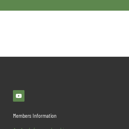
Members Information