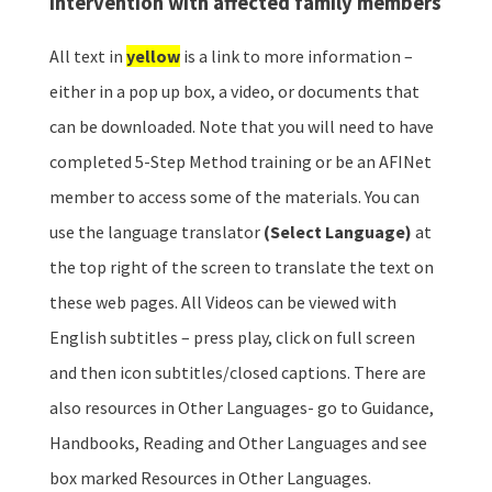
intervention with affected family members
All text in
yellow
is a link to more information –
either in a pop up box, a video, or documents that
can be downloaded. Note that you will need to have
completed 5-Step Method training or be an AFINet
member to access some of the materials. You can
use the language translator
(Select Language)
at
the top right of the screen to translate the text on
these web pages. All Videos can be viewed with
English subtitles – press play, click on full screen
and then icon subtitles/closed captions. There are
also resources in Other Languages- go to Guidance,
Handbooks, Reading and Other Languages and see
box marked Resources in Other Languages.