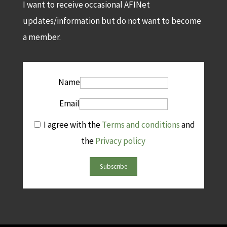
I want to receive occasional AFINet
updates/information but do not want to become
a member.
Name
Email
I agree with the
Terms and conditions
and
the
Privacy policy
Subscribe