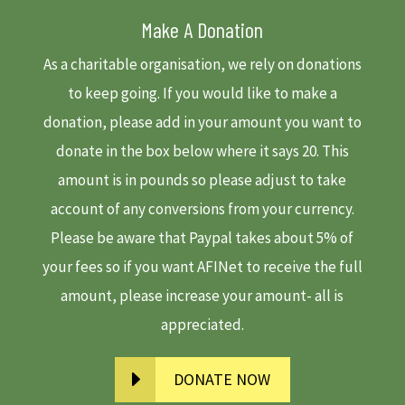
Make A Donation
As a charitable organisation, we rely on donations
to keep going. If you would like to make a
donation, please add in your amount you want to
donate in the box below where it says 20. This
amount is in pounds so please adjust to take
account of any conversions from your currency.
Please be aware that Paypal takes about 5% of
your fees so if you want AFINet to receive the full
amount, please increase your amount- all is
appreciated.
DONATE NOW