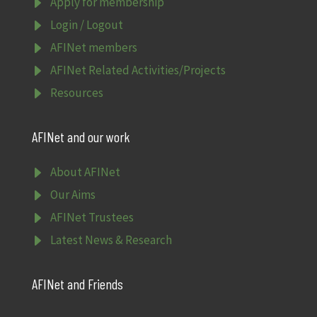
E
Apply for membership
E
Login / Logout
E
AFINet members
E
AFINet Related Activities/Projects
E
Resources
AFINet and our work
E
About AFINet
E
Our Aims
E
AFINet Trustees
E
Latest News & Research
AFINet and Friends