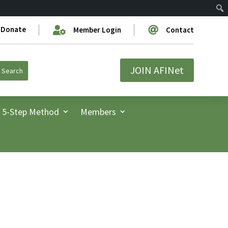
Donate


Member Login
Contact
JOIN AFINet
5-Step Method
Members