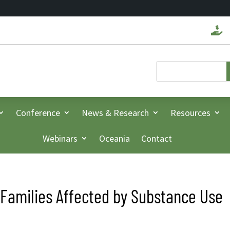

Conference
News & Research
Resources
Webinars
Oceania
Contact
Families Affected by Substance Use