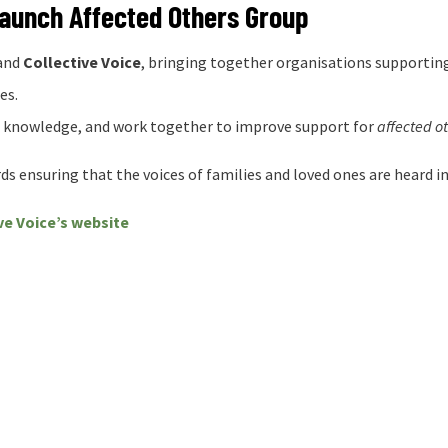
Launch Affected Others Group
and
Collective Voice
, bringing together organisations supporting
es.
e knowledge, and work together to improve support for
affected o
s ensuring that the voices of families and loved ones are heard in
ve Voice’s website