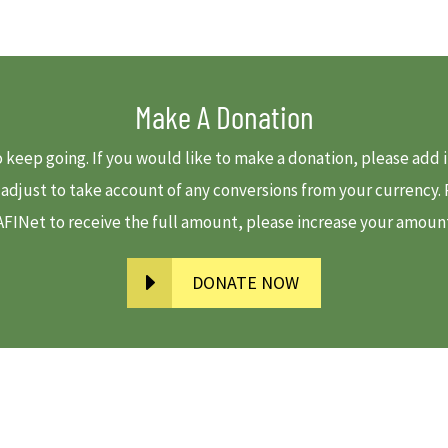
Make A Donation
to keep going. If you would like to make a donation, please ad
e adjust to take account of any conversions from your currency
 AFINet to receive the full amount, please increase your amount-
DONATE NOW