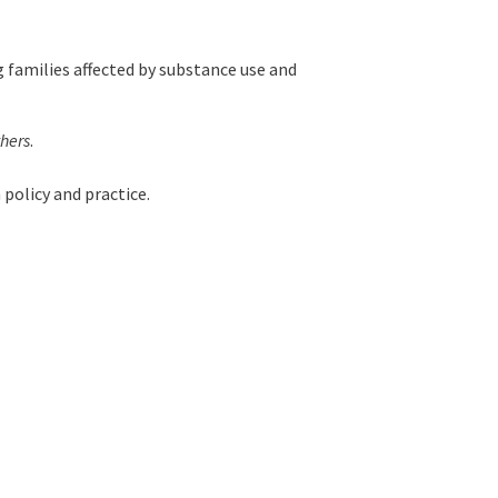
 families affected by substance use and
thers
.
 policy and practice.