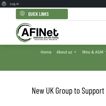
About
Log in
WordPress
c
QUICK LINKS
Home
About us
Mins & AGM
New UK Group to Support 