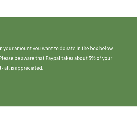
d in your amount you want to donate in the box below
. Please be aware that Paypal takes about 5% of your
 all is appreciated.