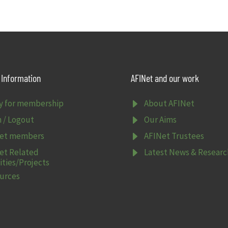
Information
AFINet and our work
E
y for membership
About AFINet
E
n / Logout
Our Aims
E
et members
AFINet Trustees
E
et Related
Latest News & Researc
ities/Projects
urces