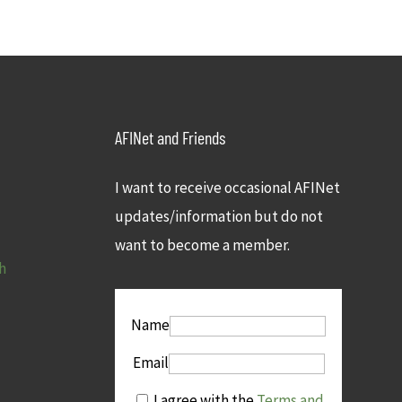
AFINet and Friends
I want to receive occasional AFINet
updates/information but do not
want to become a member.
h
Name
Email
I agree with the
Terms and