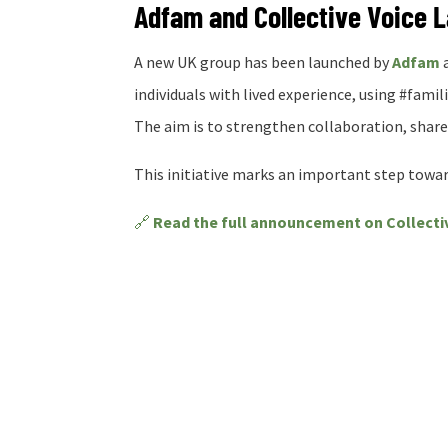
Adfam and Collective Voice 
A new UK group has been launched by
Adfam
individuals with lived experience, using #famili
The aim is to strengthen collaboration, shar
This initiative marks an important step toward
🔗
Read the full announcement on Collecti