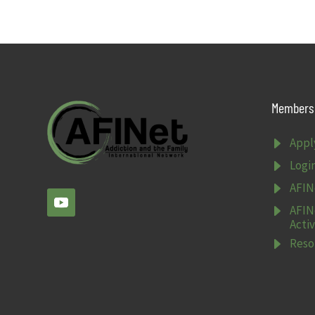
Members 
E
Appl
E
Logi
E
AFIN
E
AFIN
Activ
E
Reso