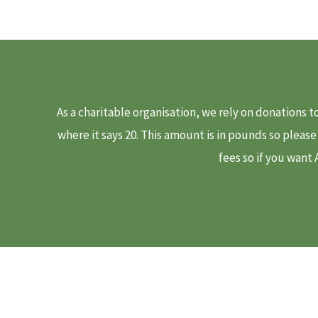
As a charitable organisation, we rely on donations 
where it says 20. This amount is in pounds so pleas
fees so if you want