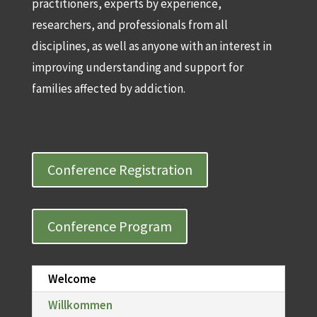
practitioners, experts by experience,
researchers, and professionals from all
disciplines, as well as anyone with an interest in
improving understanding and support for
families affected by addiction.
Conference Registration
Conference Program
Welcome
Willkommen