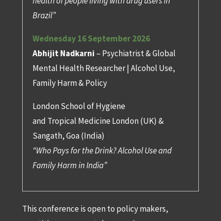
health of people living with drug users in
Brazil”
Wednesday 16 September 2026
Abhijit Nadkarni
– Psychiatrist & Global
Mental Health Researcher | Alcohol Use,
Family Harm & Policy
London School of Hygiene
and Tropical Medicine London (UK) &
Sangath, Goa (India)
“Who Pays for the Drink? Alcohol Use and
Family Harm in India”
This conference is open to policy makers,