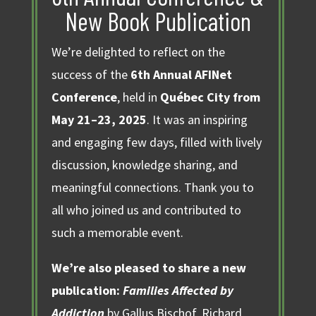
New Book Publication
We’re delighted to reflect on the
success of the
6th Annual AFINet
Conference
, held in
Québec City from
May 21–23, 2025
. It was an inspiring
and engaging few days, filled with lively
discussion, knowledge sharing, and
meaningful connections. Thank you to
all who joined us and contributed to
such a memorable event.
We’re also pleased to share a new
publication:
Families Affected by
Addiction
by Gallus Bischof, Richard