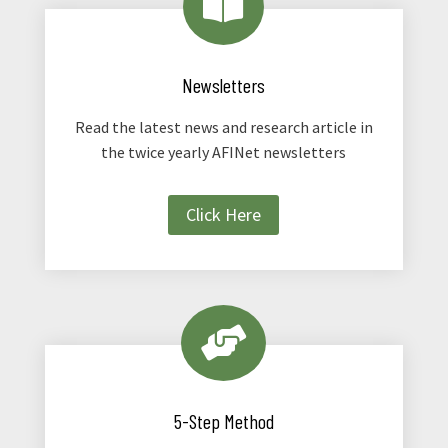

Newsletters
Read the latest news and research article in
the twice yearly AFINet newsletters
Click Here

5-Step Method