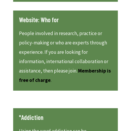
Website: Who for
People involved in research, practice or
policy-making or who are experts through
experience. If you are looking for
information, international collaboration or
assistance, then please join.
Membership is
free of charge
.
*Addiction
Using the word addiction can be