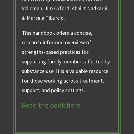
Velleman, Jim Orford, Abhijit Nadkarni,
& Marcela Tiburcio.
This handbook offers a concise,
research-informed overview of
strengths-based practices for
supporting family members affected by
substance use. It is a valuable resource
for those working across treatment,
support, and policy settings.
Read the book here!