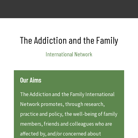
The Addiction and the Family
International Network
Our Aims
The Addiction and the Family International
Network promotes, through research,
practice and policy, the well-being of family
members, friends and colleagues who are
affected by, and/or concerned about