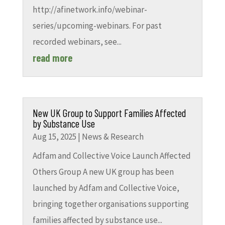
http://afinetwork.info/webinar-
series/upcoming-webinars. For past
recorded webinars, see...
read more
New UK Group to Support Families Affected
by Substance Use
Aug 15, 2025
|
News & Research
Adfam and Collective Voice Launch Affected
Others Group A new UK group has been
launched by Adfam and Collective Voice,
bringing together organisations supporting
families affected by substance use...