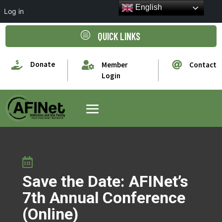
English
Log in
c
QUICK LINKS

Donate


Member
Contact
Login

Save the Date: AFINet’s
7th Annual Conference
(Online)