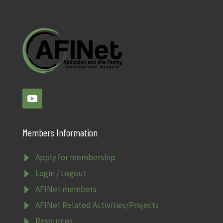
Members Information
E
Apply for membership
E
Login / Logout
E
AFINet members
E
AFINet Related Activities/Projects
E
Resources