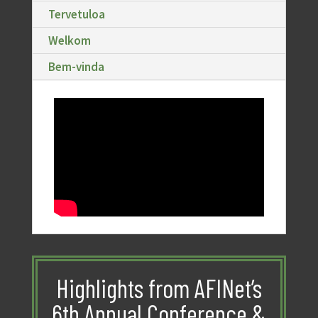
Tervetuloa
Welkom
Bem-vinda
Highlights from AFINet’s
6th Annual Conference &