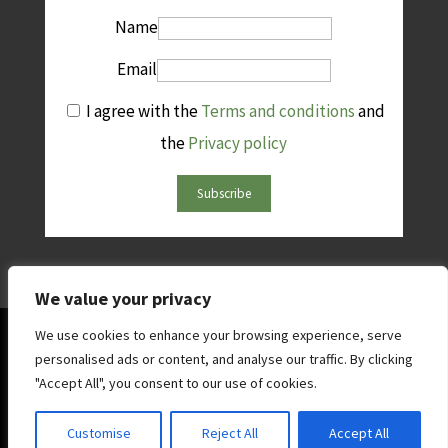
Name
Email
I agree with the
Terms and conditions
and
the
Privacy policy
Subscribe
We value your privacy
© Copright AFINet 2025 | All rights reserved | Website by
We use cookies to enhance your browsing experience, serve
personalised ads or content, and analyse our traffic. By clicking
West5web
"Accept All", you consent to our use of cookies.
Contact AFINet
|
Terms & Conditions
|
Privacy and
Customise
Reject All
Accept All