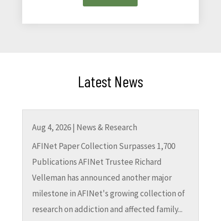
Latest News
Aug 4, 2026
|
News & Research
AFINet Paper Collection Surpasses 1,700
Publications AFINet Trustee Richard
Velleman has announced another major
milestone in AFINet's growing collection of
research on addiction and affected family...