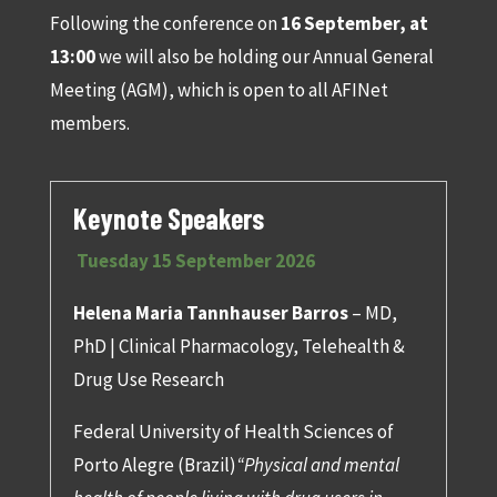
Following the conference on
16 September, at
13:00
we will also be holding our Annual General
Meeting (AGM), which is open to all AFINet
members.
Keynote Speakers
Tuesday 15 September 2026
Helena Maria Tannhauser Barros
– MD,
PhD | Clinical Pharmacology, Telehealth &
Drug Use Research
Federal University of Health Sciences of
Porto Alegre (Brazil)
“Physical and mental