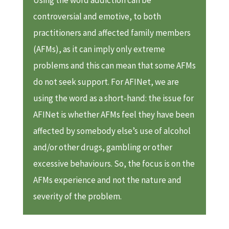
controversial and emotive, to both
practitioners and affected family members
(AFMs), as it can imply only extreme
problems and this can mean that some AFMs
do not seek support. For AFINet, we are
using the word as a short-hand: the issue for
AFINet is whether AFMs feel they have been
affected by somebody else’s use of alcohol
and/or other drugs, gambling or other
excessive behaviours. So, the focus is on the
AFMs experience and not the nature and
severity of the problem.