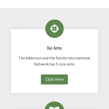

Our Aims
The Addiction and the Family International
Network has 5 core aims
Click Here