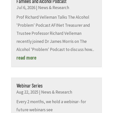
Families and Alcohol Podcast
Jul 6, 2026
|
News & Research
Prof Richard Velleman Talks The Alcohol
'Problem' Podcast AFINet Treasurer and
Trustee Professor Richard Velleman
recently joined Dr James Morris on The
Alcohol 'Problem' Podcast to discuss how...
read more
Webinar Series
Aug 22, 2025
|
News & Research
Every 2 months, we hold a webinar- for
future webinars see