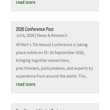
read more
2026 Conference Post
Jul 6, 2026
|
News & Research
AFINet's 7th Annual Conference is taking
place online on 15–16 September 2026,
bringing together researchers,
practitioners, policymakers, and experts by
experience from around the world. This...
read more