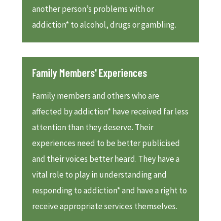
another person’s problems with or
addiction* to alcohol, drugs or gambling.
Family Members' Experiences
Family members and others who are
affected by addiction* have received far less
attention than they deserve. Their
experiences need to be better publicised
and their voices better heard. They have a
vital role to play in understanding and
responding to addiction* and have a right to
receive appropriate services themselves.