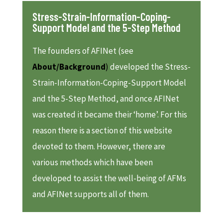
Stress-Strain-Information-Coping-
Support Model and the 5-Step Method
The founders of AFINet (see
About/Background
)
developed the Stress-
Strain-Information-Coping-Support Model
and the 5-Step Method, and once AFINet
was created it became their ‘home’. For this
reason there is a section of this website
devoted to them. However, there are
various methods which have been
developed to assist the well-being of AFMs
and AFINet supports all of them.