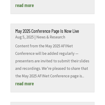
read more
May 2025 Conference Page Is Now Live
Aug 5, 2025
|
News & Research
Content from the May 2025 AFINet
Conference will be added regularly —
presenters are invited to submit their slides
and recordings. We’re pleased to share that
the May 2025 AFINet Conference page is...
read more