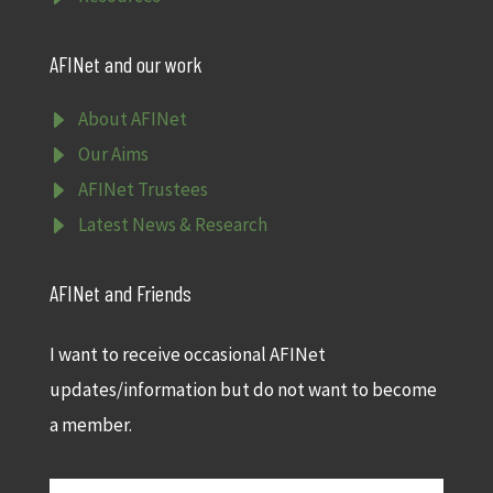
AFINet and our work
E
About AFINet
E
Our Aims
E
AFINet Trustees
E
Latest News & Research
AFINet and Friends
I want to receive occasional AFINet
updates/information but do not want to become
a member.