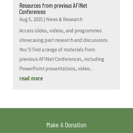
Resources from previous AFINet
Conferences
Aug 5, 2025
|
News & Research
Access slides, videos, and programmes
showcasing past research and discussions.
You’ll find a range of materials from
previous AFINet Conferences, including
PowerPoint presentations, video...
read more
Make A Donation