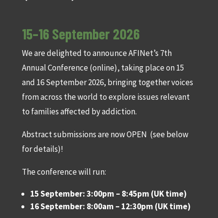
15–16 September 2026
We are delighted to announce AFINet’s 7th
Annual Conference (online), taking place on 15
and 16 September 2026, bringing together voices
from across the world to explore issues relevant
to families affected by addiction.
Abstract submissions are now OPEN (see below
for details)!
The conference will run:
15 September: 3:00pm – 8:45pm (UK time)
16 September: 8:00am – 12:30pm (UK time)