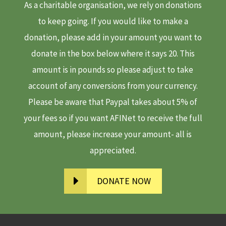
As a charitable organisation, we rely on donations
to keep going. If you would like to make a
donation, please add in your amount you want to
donate in the box below where it says 20. This
amount is in pounds so please adjust to take
account of any conversions from your currency.
Please be aware that Paypal takes about 5% of
your fees so if you want AFINet to receive the full
amount, please increase your amount- all is
appreciated.
DONATE NOW