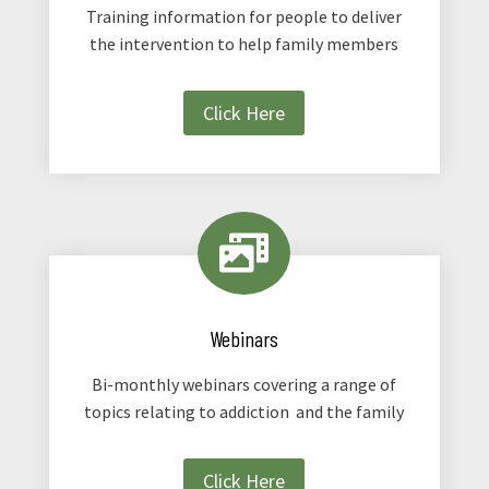
Training information for people to deliver
the intervention to help family members
Click Here

Webinars
Bi-monthly webinars covering a range of
topics relating to addiction and the family
Click Here